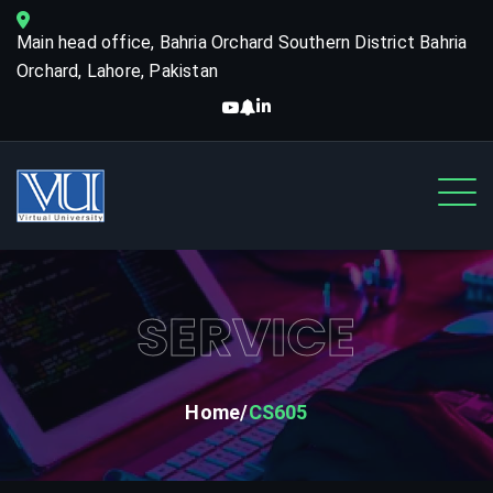
Main head office, Bahria Orchard Southern District Bahria
Orchard, Lahore, Pakistan
SERVICE
Home
CS605