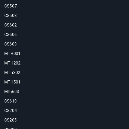
CS507
CS508
CS602
CS606
CS609
MTH001
MTH202
MTh302
MTH501
Mth603
CS610
CS204
CS205