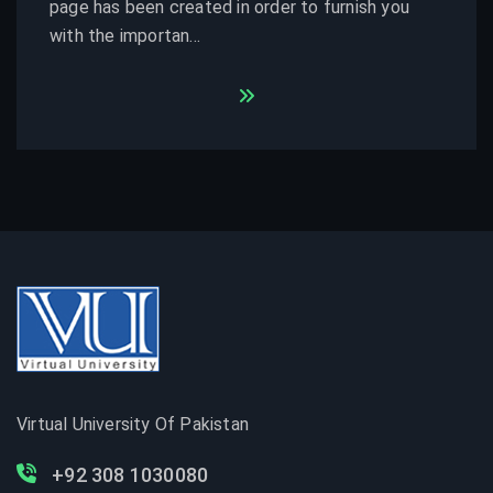
page has been created in order to furnish you
with the importan...
Virtual University Of Pakistan
+92 308 1030080