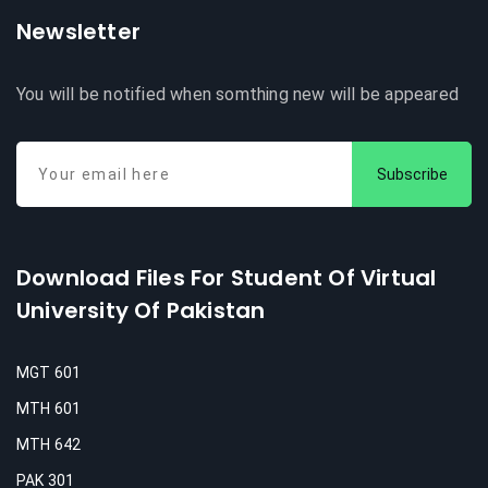
Newsletter
You will be notified when somthing new will be appeared
Subscribe
Download Files For Student Of Virtual
University Of Pakistan
MGT 601
MTH 601
MTH 642
PAK 301