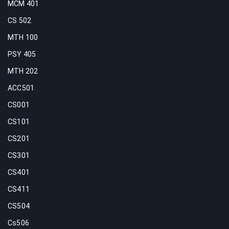
MCM 401
CS 502
MTH 100
PSY 405
MTH 202
ACC501
CS001
CS101
CS201
CS301
CS401
CS411
CS504
Cs506