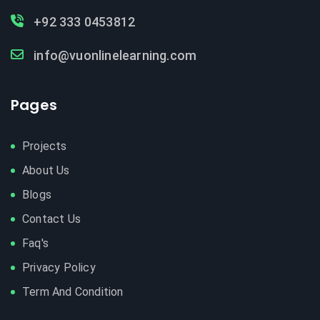
+92 333 0453812
info@vuonlinelearning.com
Pages
Projects
About Us
Blogs
Contact Us
Faq's
Privacy Policy
Term And Condition