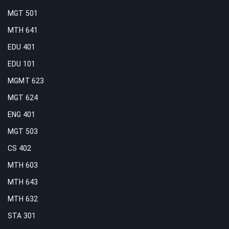
MGT 501
MTH 641
EDU 401
EDU 101
MGMT 623
MGT 624
ENG 401
MGT 503
CS 402
MTH 603
MTH 643
MTH 632
STA 301