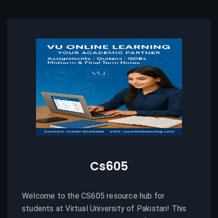
Cs605
Welcome to the CS605 resource hub for
students at Virtual University of Pakistan! This