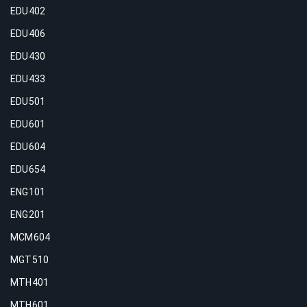
EDU402
EDU406
EDU430
EDU433
EDU501
EDU601
EDU604
EDU654
ENG101
ENG201
MCM604
MGT510
MTH401
MTH601