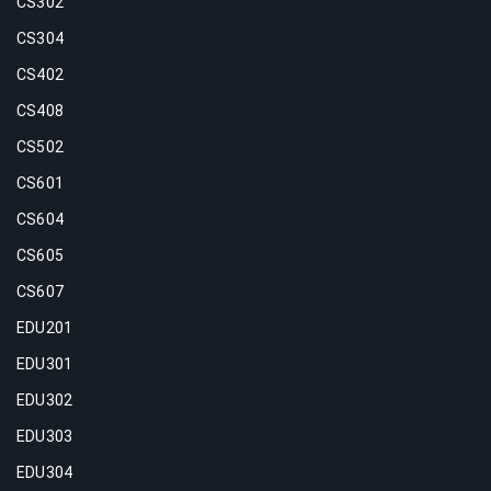
CS302
CS304
CS402
CS408
CS502
CS601
CS604
CS605
CS607
EDU201
EDU301
EDU302
EDU303
EDU304