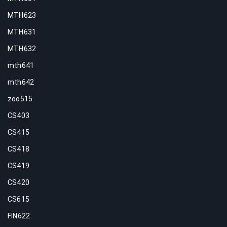
MTH623
MTH631
MTH632
mth641
mth642
zoo515
CS403
CS415
CS418
CS419
CS420
CS615
FIN622