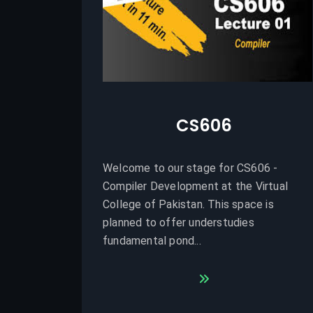
CS606
Welcome to our stage for CS606 -
Compiler Development at the Virtual
College of Pakistan. This space is
planned to offer understudies
fundamental pond...