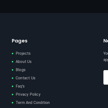
Pages
N
Projects
Yo
ap
About Us
Blogs
Contact Us
Faq's
Privacy Policy
Term And Condition