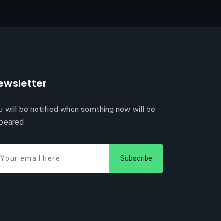
ewsletter
u will be notified when somthing new will be
peared
Subscribe