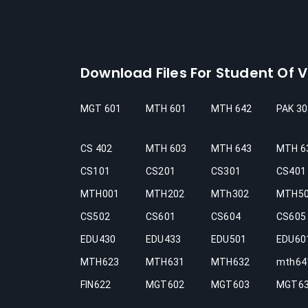
Download Files For Student Of Vi
MGT 601
MTH 601
MTH 642
PAK 30
CS 402
MTH 603
MTH 643
MTH 6
CS101
CS201
CS301
CS401
MTH001
MTH202
MTh302
MTH5
CS502
CS601
CS604
CS605
EDU430
EDU433
EDU501
EDU60
MTH623
MTH631
MTH632
mth64
FIN622
MGT602
MGT603
MGT6