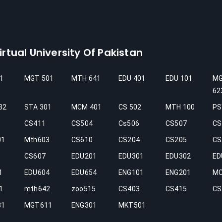
rtual University Of Pakistan
1
MGT 501
MTH 641
EDU 401
EDU 101
M
62
32
STA 301
MCM 401
CS 502
MTH 100
PS
CS411
CS504
Cs506
CS507
CS
01
Mth603
CS610
CS204
CS205
CS
CS607
EDU201
EDU301
EDU302
ED
1
EDU604
EDU654
ENG101
ENG201
M
1
mth642
zoo515
CS403
CS415
CS
31
MGT611
ENG301
MKT501