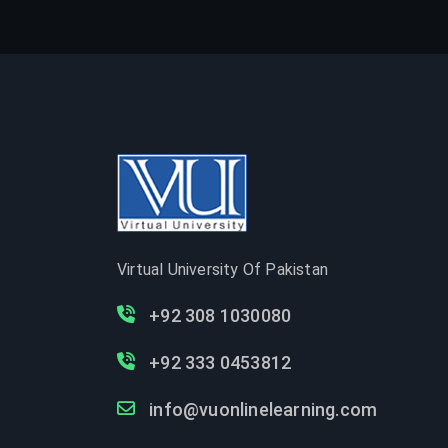
Virtual University Of Pakistan
+92 308 1030080
+92 333 0453812
info@vuonlinelearning.com