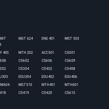
GMT
MGT 624
ENG 401
MGT 503
3
Y 405
MTH 202
ACC501
CS001
508
CS602
CS606
CS609
302
CS304
CS402
CS408
U303
EDU304
EDU402
EDU406
CM604
MGT510
MTH401
MTH601
418
CS419
CS420
CS615