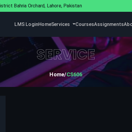
strict Bahria Orchard, Lahore, Pakistan
LMS Login
Home
Services
Courses
Assignments
Abo
SERVICE
Home
CS606