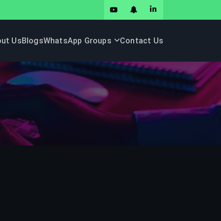
ut Us
Blogs
WhatsApp Groups
Contact Us