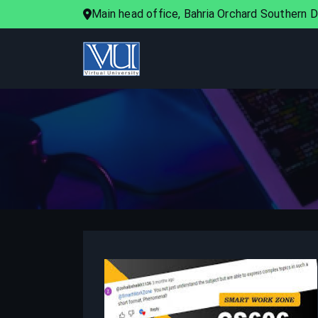
Main head office, Bahria Orchard Southern Di