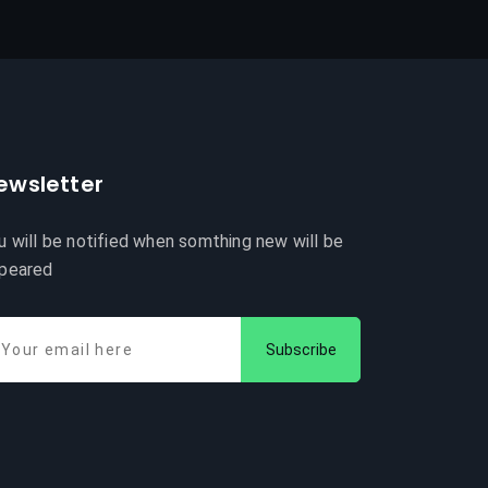
ewsletter
u will be notified when somthing new will be
peared
Subscribe