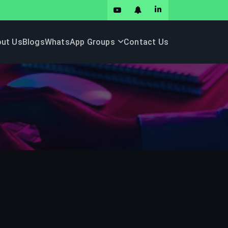
ut Us
Blogs
WhatsApp Groups
Contact Us