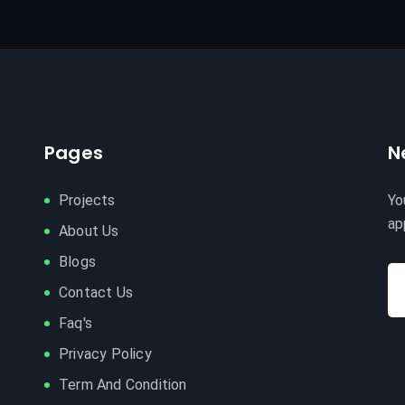
Pages
N
Projects
Yo
ap
About Us
Blogs
Contact Us
Faq's
Privacy Policy
Term And Condition