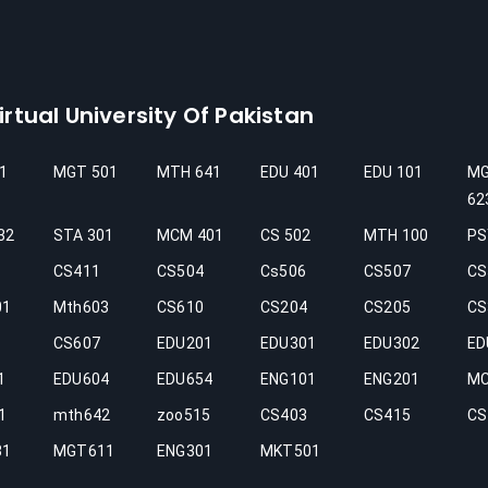
rtual University Of Pakistan
1
MGT 501
MTH 641
EDU 401
EDU 101
M
62
32
STA 301
MCM 401
CS 502
MTH 100
PS
CS411
CS504
Cs506
CS507
CS
01
Mth603
CS610
CS204
CS205
CS
CS607
EDU201
EDU301
EDU302
ED
1
EDU604
EDU654
ENG101
ENG201
M
1
mth642
zoo515
CS403
CS415
CS
31
MGT611
ENG301
MKT501