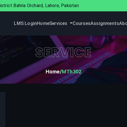
strict Bahria Orchard, Lahore, Pakistan
LMS Login
Home
Services
Courses
Assignments
Abo
SERVICE
Home
MTh302