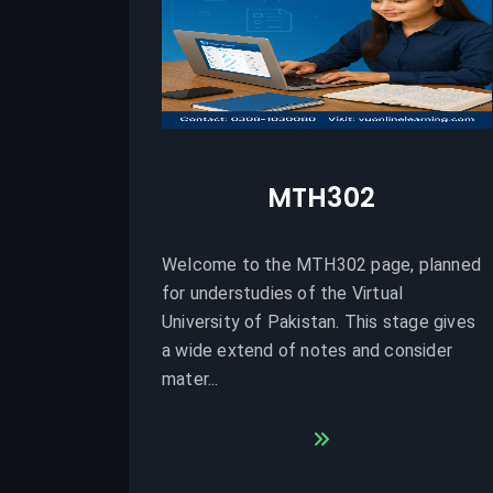
MTH302
Welcome to the MTH302 page, planned
for understudies of the Virtual
University of Pakistan. This stage gives
a wide extend of notes and consider
mater...