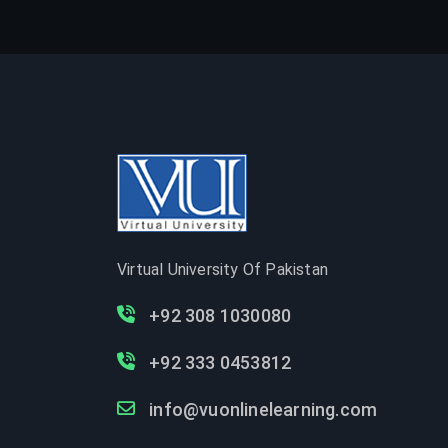
Virtual University Of Pakistan
+92 308 1030080
+92 333 0453812
info@vuonlinelearning.com