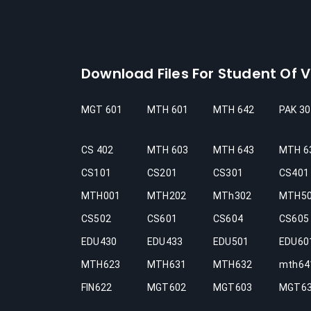
Download Files For Student Of Vi
MGT 601
MTH 601
MTH 642
PAK 30
CS 402
MTH 603
MTH 643
MTH 6
CS101
CS201
CS301
CS401
MTH001
MTH202
MTh302
MTH5
CS502
CS601
CS604
CS605
EDU430
EDU433
EDU501
EDU60
MTH623
MTH631
MTH632
mth64
FIN622
MGT602
MGT603
MGT6