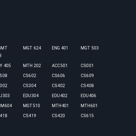
GMT
MGT 624
ENG 401
MGT 503
3
Y 405
MTH 202
ACC501
CS001
508
CS602
CS606
CS609
302
CS304
CS402
CS408
U303
EDU304
EDU402
EDU406
CM604
MGT510
MTH401
MTH601
418
CS419
CS420
CS615