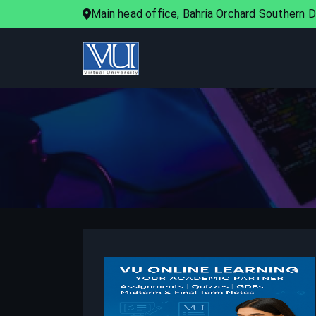
Main head office, Bahria Orchard Southern Di