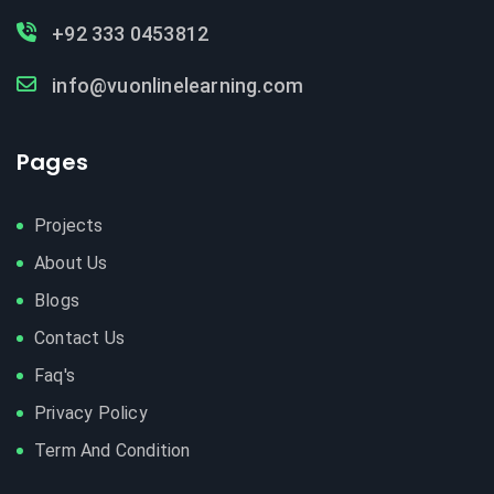
+92 333 0453812
info@vuonlinelearning.com
Pages
Projects
About Us
Blogs
Contact Us
Faq's
Privacy Policy
Term And Condition