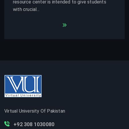
resource center is intended to give students
with crucial...
Virtual University Of Pakistan
+92 308 1030080