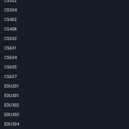
CS302
CS304
CS402
CS408
CS502
CS601
CS604
CS605
CS607
EDU201
EDU301
EDU302
EDU303
EDU304