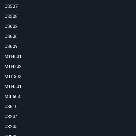
CS507
CS508
CS602
CS606
CS609
MTH001
MTH202
MTh302
MTH501
Mth603
CS610
CS204
CS205