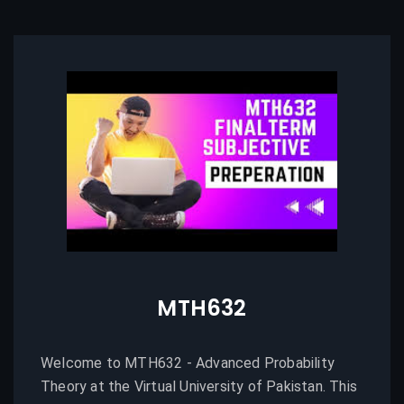
MTH632
Welcome to MTH632 - Advanced Probability
Theory at the Virtual University of Pakistan. This