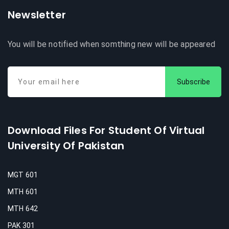
Newsletter
You will be notified when somthing new will be appeared
Subscribe
Download Files For Student Of Virtual
University Of Pakistan
MGT 601
MTH 601
MTH 642
PAK 301