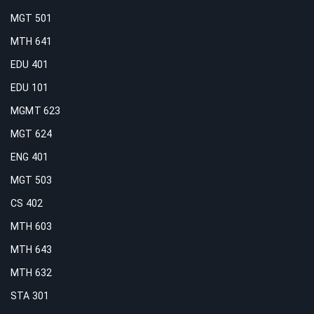
MGT 501
MTH 641
EDU 401
EDU 101
MGMT 623
MGT 624
ENG 401
MGT 503
CS 402
MTH 603
MTH 643
MTH 632
STA 301