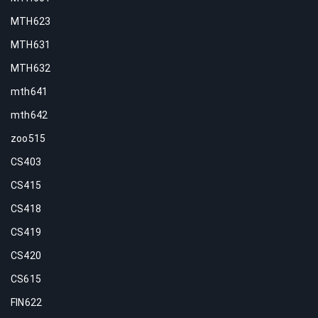
MTH623
MTH631
MTH632
mth641
mth642
zoo515
CS403
CS415
CS418
CS419
CS420
CS615
FIN622