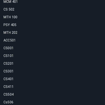
MCM 401
CS 502
MTH 100
PSY 405
MTH 202
ACC501
CS001
CS101
CS201
CS301
CS401
CS411
CS504
Cs506