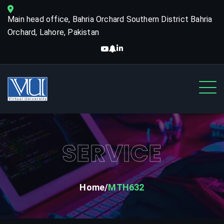
Main head office, Bahria Orchard Southern District Bahria
Orchard, Lahore, Pakistan
SERVICE
Home
MTH632