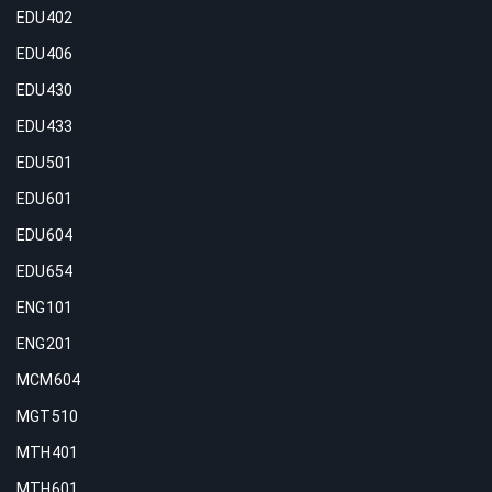
EDU402
EDU406
EDU430
EDU433
EDU501
EDU601
EDU604
EDU654
ENG101
ENG201
MCM604
MGT510
MTH401
MTH601