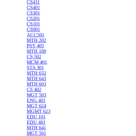
CS411
CS401
CS301
CS201
CS101
CS001
ACC501
MTH 202
PSY 405
MTH 100
CS 502
MCM 401
STA 301
MTH 632
MTH 643
MTH 603
CS 402
MGT 503
ENG 401
MGT 624
MGMT 623
EDU 101
EDU 401
MTH 641
MGT 501