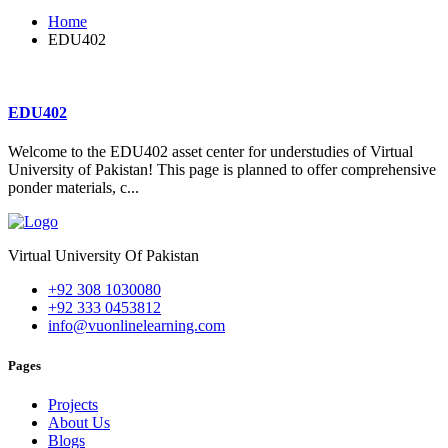
Home
EDU402
EDU402
Welcome to the EDU402 asset center for understudies of Virtual
University of Pakistan! This page is planned to offer comprehensive
ponder materials, c...
Virtual University Of Pakistan
+92 308 1030080
+92 333 0453812
info@vuonlinelearning.com
Pages
Projects
About Us
Blogs