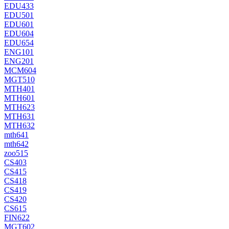
EDU433
EDU501
EDU601
EDU604
EDU654
ENG101
ENG201
MCM604
MGT510
MTH401
MTH601
MTH623
MTH631
MTH632
mth641
mth642
zoo515
CS403
CS415
CS418
CS419
CS420
CS615
FIN622
MGT602