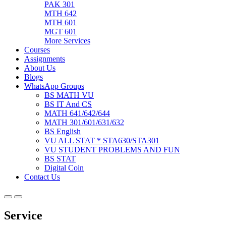
PAK 301
MTH 642
MTH 601
MGT 601
More Services
Courses
Assignments
About Us
Blogs
WhatsApp Groups
BS MATH VU
BS IT And CS
MATH 641/642/644
MATH 301/601/631/632
BS English
VU ALL STAT * STA630/STA301
VU STUDENT PROBLEMS AND FUN
BS STAT
Digital Coin
Contact Us
Service