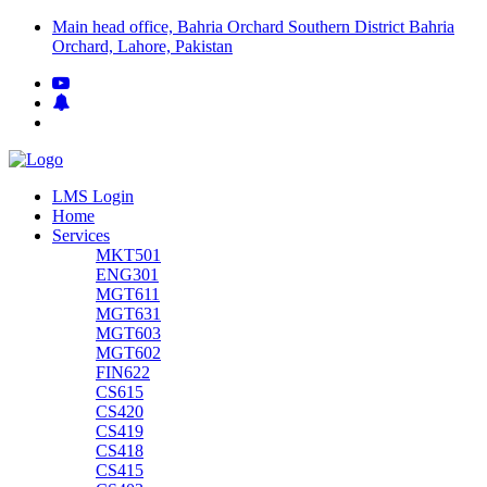
Main head office, Bahria Orchard Southern District Bahria
Orchard, Lahore, Pakistan
LMS Login
Home
Services
MKT501
ENG301
MGT611
MGT631
MGT603
MGT602
FIN622
CS615
CS420
CS419
CS418
CS415