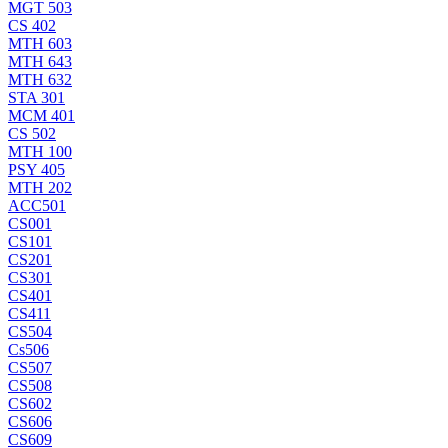
MGT 503
CS 402
MTH 603
MTH 643
MTH 632
STA 301
MCM 401
CS 502
MTH 100
PSY 405
MTH 202
ACC501
CS001
CS101
CS201
CS301
CS401
CS411
CS504
Cs506
CS507
CS508
CS602
CS606
CS609