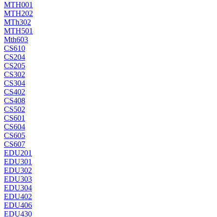
MTH001
MTH202
MTh302
MTH501
Mth603
CS610
CS204
CS205
CS302
CS304
CS402
CS408
CS502
CS601
CS604
CS605
CS607
EDU201
EDU301
EDU302
EDU303
EDU304
EDU402
EDU406
EDU430