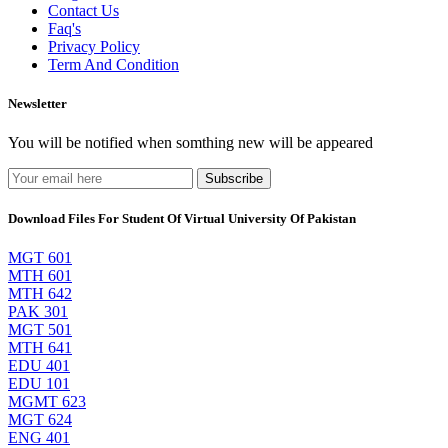
Contact Us
Faq's
Privacy Policy
Term And Condition
Newsletter
You will be notified when somthing new will be appeared
Subscribe
Download Files For Student Of Virtual University Of Pakistan
MGT 601
MTH 601
MTH 642
PAK 301
MGT 501
MTH 641
EDU 401
EDU 101
MGMT 623
MGT 624
ENG 401