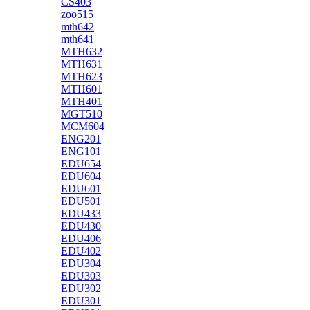
CS403
zoo515
mth642
mth641
MTH632
MTH631
MTH623
MTH601
MTH401
MGT510
MCM604
ENG201
ENG101
EDU654
EDU604
EDU601
EDU501
EDU433
EDU430
EDU406
EDU402
EDU304
EDU303
EDU302
EDU301