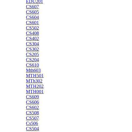
EDU201
CS607
CS605
CS604
CS601
CS502
CS408
CS402
CS304
CS302
CS205
CS204
CS610
Mth603
MTH501
MTh302
MTH202
MTH001
CS609
CS606
CS602
CS508
CS507
Cs506
CS504