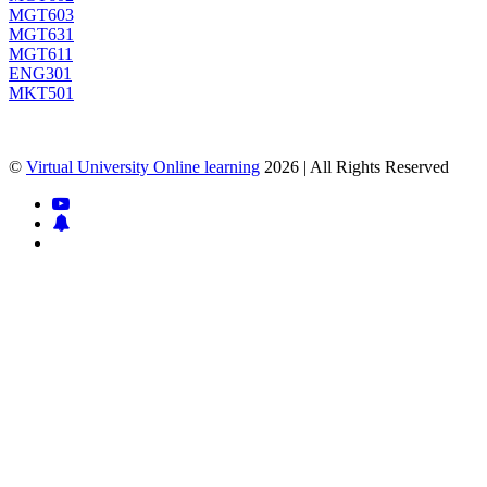
MGT603
MGT631
MGT611
ENG301
MKT501
©
Virtual University Online learning
2026 | All Rights Reserved