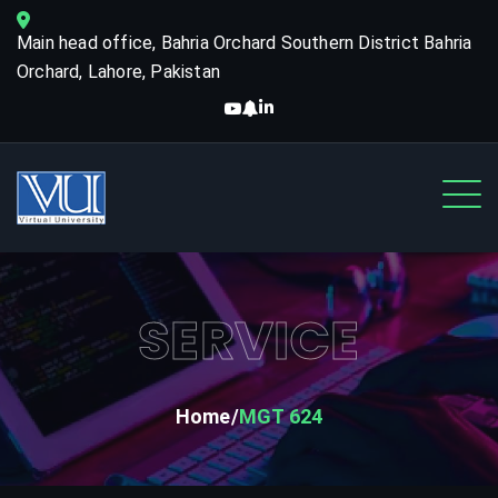
Main head office, Bahria Orchard Southern District Bahria
Orchard, Lahore, Pakistan
SERVICE
Home
MGT 624