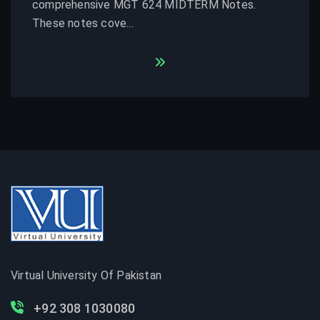
comprehensive MGT 624 MIDTERM Notes.
These notes cove...
Virtual University Of Pakistan
+92 308 1030080