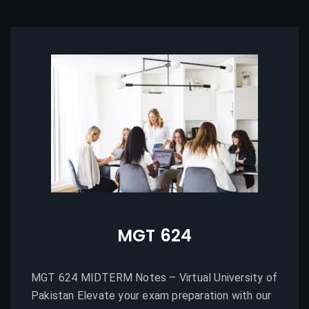
MGT 624
MGT 624 MIDTERM Notes – Virtual University of
Pakistan Elevate your exam preparation with our